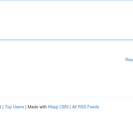
Rep
d
|
Top Users
| Made with
Kliqqi CMS
|
All RSS Feeds