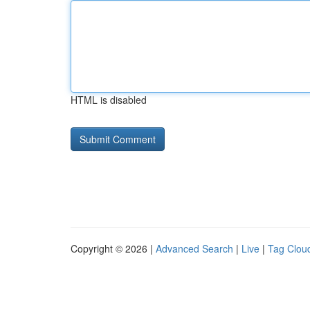
HTML is disabled
Copyright © 2026 |
Advanced Search
|
Live
|
Tag Clou