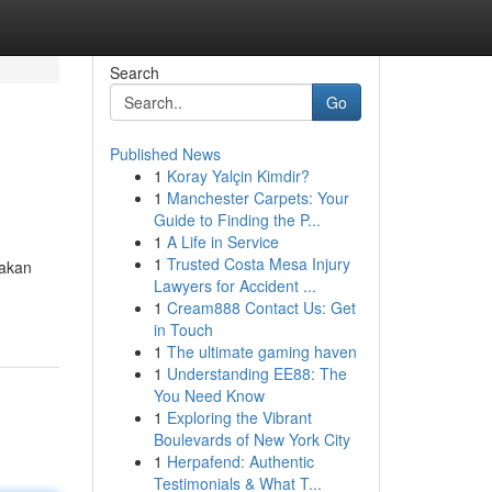
Search
Go
Published News
1
Koray Yalçin Kimdir?
1
Manchester Carpets: Your
Guide to Finding the P...
1
A Life in Service
1
Trusted Costa Mesa Injury
pakan
Lawyers for Accident ...
1
Cream888 Contact Us: Get
in Touch
1
The ultimate gaming haven
1
Understanding EE88: The
You Need Know
1
Exploring the Vibrant
Boulevards of New York City
1
Herpafend: Authentic
Testimonials & What T...