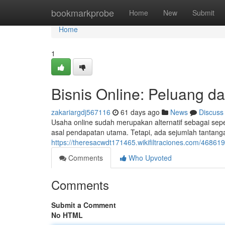
Home
bookmarkprobe
Home
New
Submit
Home
1
Bisnis Online: Peluang da
zakariargdj567116
61 days ago
News
Discuss
Usaha online sudah merupakan alternatif sebagai s
asal pendapatan utama. Tetapi, ada sejumlah tantangan
https://theresacwdt171465.wikifiltraciones.com/4686
Comments
Who Upvoted
Comments
Submit a Comment
No HTML