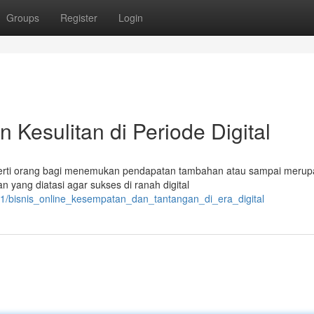
Groups
Register
Login
n Kesulitan di Periode Digital
eperti orang bagi menemukan pendapatan tambahan atau sampai meru
 yang diatasi agar sukses di ranah digital
191/bisnis_online_kesempatan_dan_tantangan_di_era_digital