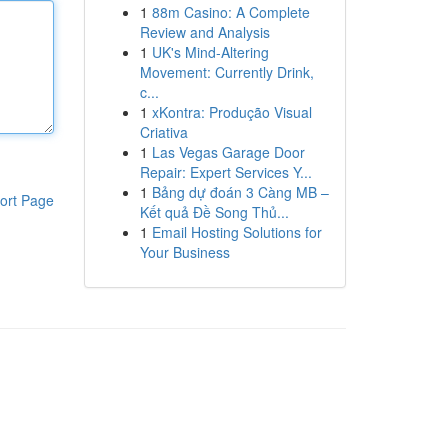
1
88m Casino: A Complete
Review and Analysis
1
UK's Mind-Altering
Movement: Currently Drink,
c...
1
xKontra: Produção Visual
Criativa
1
Las Vegas Garage Door
Repair: Expert Services Y...
1
Bảng dự đoán 3 Càng MB –
ort Page
Kết quả Đề Song Thủ...
1
Email Hosting Solutions for
Your Business