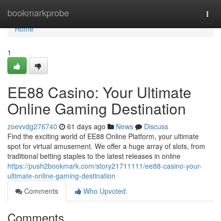
Home
bookmarkprobe
Togg
navi
Home
1
EE88 Casino: Your Ultimate
Online Gaming Destination
zoevvdg276740
61 days ago
News
Discuss
Find the exciting world of EE88 Online Platform, your ultimate
spot for virtual amusement. We offer a huge array of slots, from
traditional betting staples to the latest releases in online
https://push2bookmark.com/story21711111/ee88-casino-your-
ultimate-online-gaming-destination
Comments
Who Upvoted
Comments