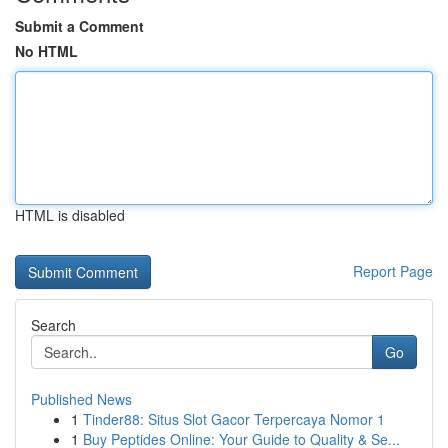
Submit a Comment
No HTML
HTML is disabled
Report Page
Search
Go
Published News
1
Tinder88: Situs Slot Gacor Terpercaya Nomor 1
1
Buy Peptides Online: Your Guide to Quality & Se...