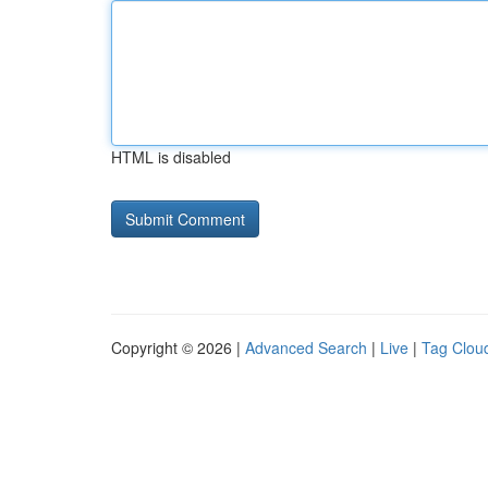
HTML is disabled
Copyright © 2026 |
Advanced Search
|
Live
|
Tag Clou