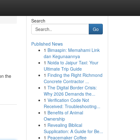
Search
Go
Published News
1
Bimaspin: Memahami Link
dan Kegunaannya
1
Noida to Jaipur Taxi: Your
Ultimate Trip Guide
1
Finding the Right Richmond
on the
Concrete Contractor ...
1
The Digital Border Crisis:
Why 2026 Demands the...
1
Verification Code Not
Received: Troubleshooting...
1
Benefits of Animal
Ownership
1
Revealing Biblical
Supplication: A Guide for Be...
1
Peacemaker Coffee