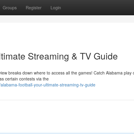
Groups
Register
Login
ltimate Streaming & TV Guide
erview breaks down where to access all the games! Catch Alabama play 
s certain contests via the
labama-football-your-ultimate-streaming-tv-guide