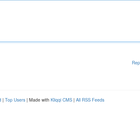
Rep
d
|
Top Users
| Made with
Kliqqi CMS
|
All RSS Feeds