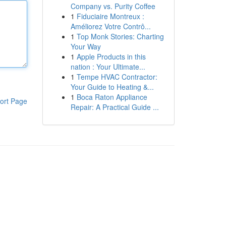
Company vs. Purity Coffee
1
Fiduciaire Montreux :
Améliorez Votre Contrô...
1
Top Monk Stories: Charting
Your Way
1
Apple Products in this
nation : Your Ultimate...
1
Tempe HVAC Contractor:
Your Guide to Heating &...
1
Boca Raton Appliance
ort Page
Repair: A Practical Guide ...