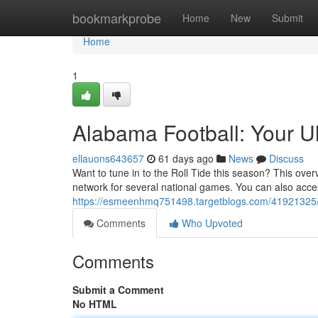
Home
bookmarkprobe
Home
New
Submit
Home
1
Alabama Football: Your U
ellauons643657
61 days ago
News
Discuss
Want to tune in to the Roll Tide this season? This ov
network for several national games. You can also acces
https://esmeenhmq751498.targetblogs.com/41921325/a
Comments
Who Upvoted
Comments
Submit a Comment
No HTML