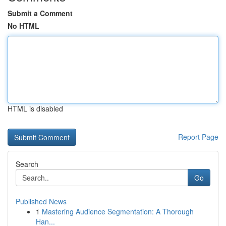
Submit a Comment
No HTML
HTML is disabled
Report Page
Search
Go
Published News
1
Mastering Audience Segmentation: A Thorough
Han...