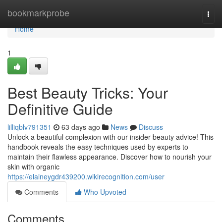
Home
bookmarkprobe
Togg
navi
Home
1
Best Beauty Tricks: Your
Definitive Guide
lilliqblv791351
63 days ago
News
Discuss
Unlock a beautiful complexion with our insider beauty advice! This
handbook reveals the easy techniques used by experts to
maintain their flawless appearance. Discover how to nourish your
skin with organic
https://elaineygdr439200.wikirecognition.com/user
Comments
Who Upvoted
Comments