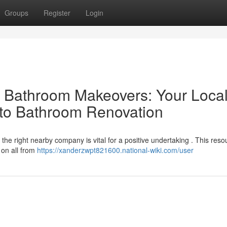
Groups
Register
Login
al Bathroom Makeovers: Your Loca
 to Bathroom Renovation
e right nearby company is vital for a positive undertaking . This reso
s on all from
https://xanderzwpt821600.national-wiki.com/user