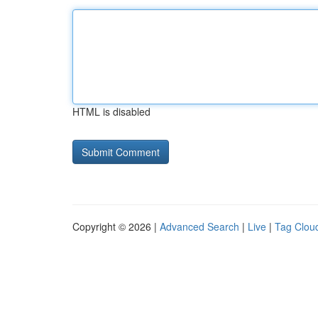
HTML is disabled
Copyright © 2026 |
Advanced Search
|
Live
|
Tag Clou