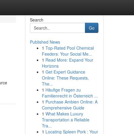
Search
Go
Published News
1
Top-Rated Pool Chemical
l
Feeders: Your Social Me...
1
Read More: Expand Your
Horizons
1
Get Expert Guidance
Online: These Requests,
urce
The...
1
Häufige Fragen zu
Familienrecht in Österreich ...
1
Purchase Ambien Online: A
Comprehensive Guide
1
What Makes Luxury
Transportation a Reliable
Tra...
1
Locating Spleen Pork : Your