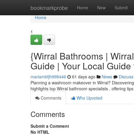
Home
bookmarkprobe
Home
New
Submit
Home
1
{Wirral Bathrooms | Wirr
Guide | Your Local Guide
mariambfjh998446
61 days ago
News
Discuss
Planning a washroom makeover in Wirral? Discovering th
highlights top Wirral bathroom specialists , offering tip
Comments
Who Upvoted
Comments
Submit a Comment
No HTML