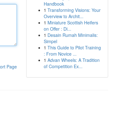
Handbook
1
Transforming Visions: Your
Overview to Archit...
1
Miniature Scottish Heifers
on Offer : Di...
1
Desain Rumah Minimalis:
Simpel
1
This Guide to Pilot Training
: From Novice ...
1
Advan Wheels: A Tradition
of Competition Ex...
ort Page