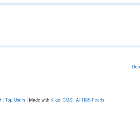
Rep
d
|
Top Users
| Made with
Kliqqi CMS
|
All RSS Feeds