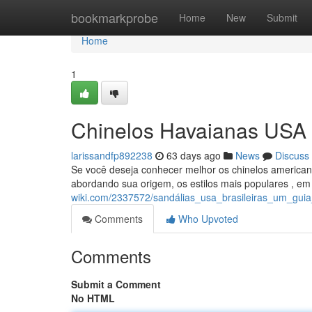
Home
bookmarkprobe
Home
New
Submit
Home
1
Chinelos Havaianas USA 
larissandfp892238
63 days ago
News
Discuss
Se você deseja conhecer melhor os chinelos americanos
abordando sua origem, os estilos mais populares , e
wiki.com/2337572/sandálias_usa_brasileiras_um_guia_
Comments
Who Upvoted
Comments
Submit a Comment
No HTML