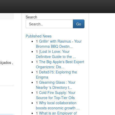
Search
Go
Published News
1
Grillin' with Rasmus - Your
Bromma BBQ Destin...
1
{Lost in Love: Your
Definitive Guide to the ...
1
The Big Apple's Best Expert
lçados ,
Organizers: Dis...
1
Delta575: Exploring the
Enigma
1
Gleaming Glass : Your
Nearby 's Directory t...
1
Cold Fire Supply: Your
Source for Top-Tier Oils
1
Why local collaboration
boosts economic growth ...
1
What is an Employer of