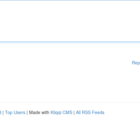
Rep
d
|
Top Users
| Made with
Kliqqi CMS
|
All RSS Feeds