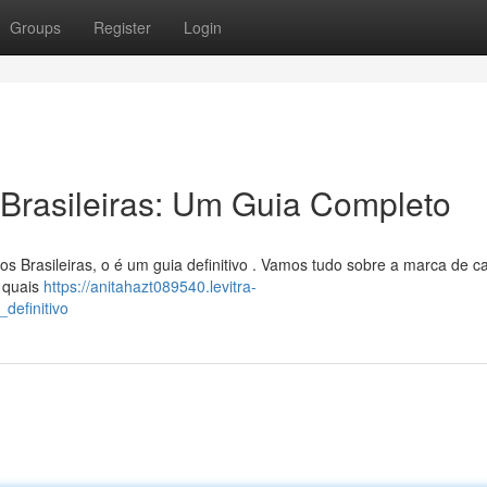
Groups
Register
Login
Brasileiras: Um Guia Completo
 Brasileiras, o é um guia definitivo . Vamos tudo sobre a marca de ca
m quais
https://anitahazt089540.levitra-
definitivo