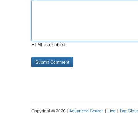
HTML is disabled
Copyright © 2026 |
Advanced Search
|
Live
|
Tag Clou