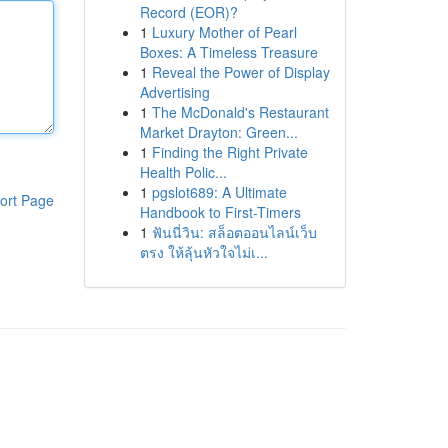
Record (EOR)?
1
Luxury Mother of Pearl
Boxes: A Timeless Treasure
1
Reveal the Power of Display
Advertising
1
The McDonald's Restaurant
Market Drayton: Green...
1
Finding the Right Private
Health Polic...
1
pgslot689: A Ultimate
ort Page
Handbook to First-Timers
1
ฟันนี่วิน: สล็อตออนไลน์เว็บ
ตรง ให้ลุ้นหัวใจไม่เ...