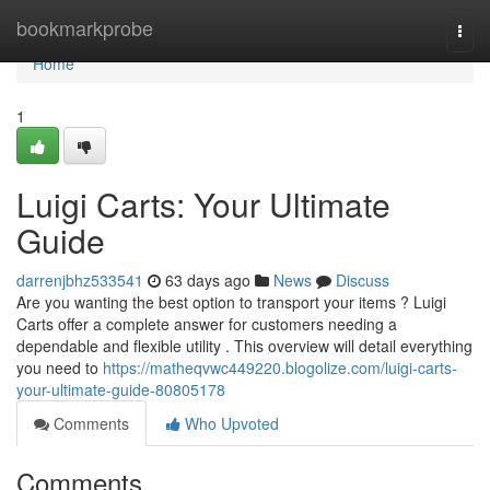
Home
bookmarkprobe
Togg
navi
Home
1
Luigi Carts: Your Ultimate
Guide
darrenjbhz533541
63 days ago
News
Discuss
Are you wanting the best option to transport your items ? Luigi
Carts offer a complete answer for customers needing a
dependable and flexible utility . This overview will detail everything
you need to
https://matheqvwc449220.blogolize.com/luigi-carts-
your-ultimate-guide-80805178
Comments
Who Upvoted
Comments