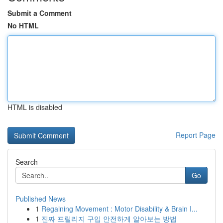
Submit a Comment
No HTML
HTML is disabled
Report Page
Search
Go
Published News
1
Regaining Movement : Motor Disability & Brain I...
1
진짜 프릴리지 구입 안전하게 알아보는 방법