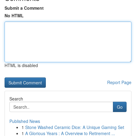
Submit a Comment
No HTML
HTML is disabled
Report Page
Search
Go
Published News
1
Stone Washed Ceramic Dice: A Unique Gaming Set
1
A Glorious Years : A Overview to Retirement ...