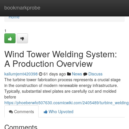
Home
bookmarkprobe
Home
1
Wind Tower Welding System:
A Production Overview
kallumjemt420398
61 days ago
News
Discuss
The turbine tower fabrication process represents a crucial stage
in the construction of modern renewable energy infrastructure.
Typically, substantial steel plates are carefully cut and molded
before
https://phoeberwfo507630.cosmicwiki.com/2405489/turbine_weldin
Comments
Who Upvoted
Comments