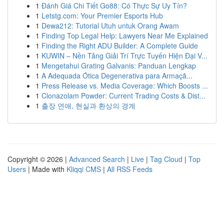
1
Đánh Giá Chi Tiết Go88: Có Thực Sự Uy Tín?
1
Letstg.com: Your Premier Esports Hub
1
Dewa212: Tutorial Utuh untuk Orang Awam
1
Finding Top Legal Help: Lawyers Near Me Explained
1
Finding the Right ADU Builder: A Complete Guide
1
KUWIN – Nền Tảng Giải Trí Trực Tuyến Hiện Đại V...
1
Mengetahui Grating Galvanis: Panduan Lengkap
1
A Adequada Ótica Degenerativa para Armaçã...
1
Press Release vs. Media Coverage: Which Boosts ...
1
Clonazolam Powder: Current Trading Costs & Dist...
1
출장 연애, 현실과 환상의 경계
Copyright © 2026 |
Advanced Search
|
Live
|
Tag Cloud
|
Top
Users
| Made with
Kliqqi CMS
|
All RSS Feeds