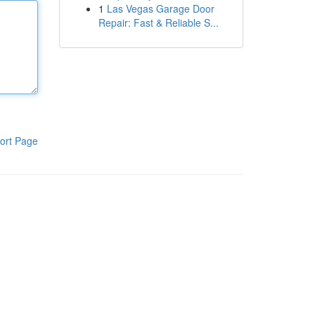
1
Las Vegas Garage Door
Repair: Fast & Reliable S...
ort Page