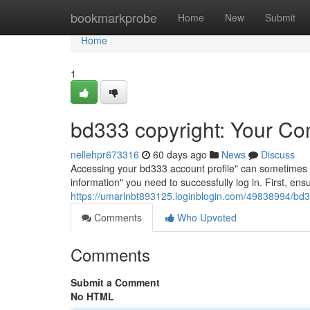
Home
bookmarkprobe
Home
New
Submit
Home
1
bd333 copyright: Your Co
nellehpr673316
60 days ago
News
Discuss
Accessing your bd333 account profile" can sometimes be a
information" you need to successfully log in. First, e
https://umarlnbt893125.loginblogin.com/49838994/bd3
Comments
Who Upvoted
Comments
Submit a Comment
No HTML