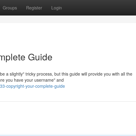
Groups
Register
Login
mplete Guide
 slightly" tricky process, but this guide will provide you with all the
nsure you have your username" and
33-copyright-your-complete-guide