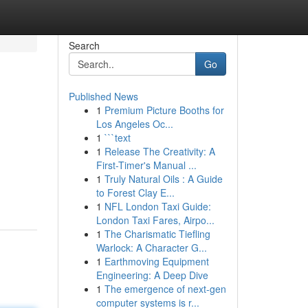
Search
Go
Published News
1
Premium Picture Booths for
Los Angeles Oc...
1
```text
1
Release The Creativity: A
First-Timer's Manual ...
1
Truly Natural Oils : A Guide
to Forest Clay E...
1
NFL London Taxi Guide:
London Taxi Fares, Airpo...
1
The Charismatic Tiefling
Warlock: A Character G...
1
Earthmoving Equipment
Engineering: A Deep Dive
1
The emergence of next-gen
computer systems is r...