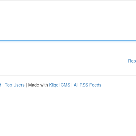
Rep
d
|
Top Users
| Made with
Kliqqi CMS
|
All RSS Feeds