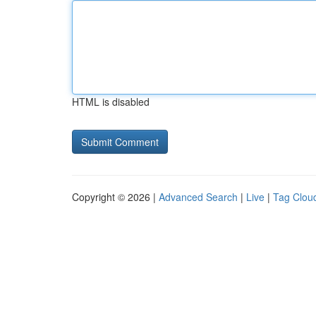
HTML is disabled
Copyright © 2026 |
Advanced Search
|
Live
|
Tag Clou