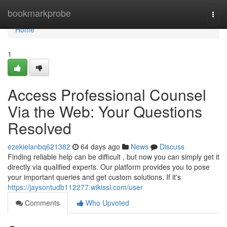
Home
bookmarkprobe
Togg
navi
Home
1
Access Professional Counsel
Via the Web: Your Questions
Resolved
ezekielanbq621382
64 days ago
News
Discuss
Finding reliable help can be difficult , but now you can simply get it
directly via qualified experts. Our platform provides you to pose
your important queries and get custom solutions. If it's
https://jaysontudb112277.wikissl.com/user
Comments
Who Upvoted