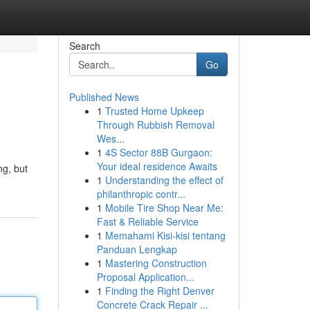
Search
Go
Published News
1
Trusted Home Upkeep
Through Rubbish Removal
Wes...
1
4S Sector 88B Gurgaon:
Your ideal residence Awaits
ng, but
1
Understanding the effect of
philanthropic contr...
1
Mobile Tire Shop Near Me:
Fast & Reliable Service
1
Memahami Kisi-kisi tentang
Panduan Lengkap
1
Mastering Construction
Proposal Application...
1
Finding the Right Denver
Concrete Crack Repair ...