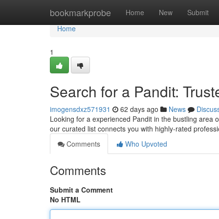
Home
bookmarkprobe
Home
New
Submit
Home
1
Search for a Pandit: Tru
imogensdxz571931
62 days ago
News
Discus
Looking for a experienced Pandit in the bustling area o
our curated list connects you with highly-rated profess
Comments
Who Upvoted
Comments
Submit a Comment
No HTML