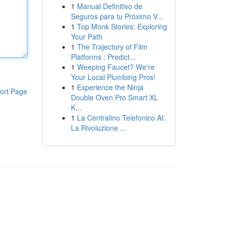
1
Manual Definitivo de
Seguros para tu Próximo V...
1
Top Monk Stories: Exploring
Your Path
1
The Trajectory of Film
Platforms : Predict...
1
Weeping Faucet? We're
Your Local Plumbing Pros!
1
Experience the Ninja
ort Page
Double Oven Pro Smart XL
K...
1
La Centralino Telefonico AI:
La Rivoluzione ...