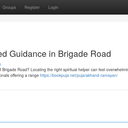
Groups
Register
Login
sted Guidance in Brigade Road
s
f Brigade Road? Locating the right spiritual helper can feel overwhelmi
ionals offering a range
https://bookpuja.net/puja/akhand-ramayan/