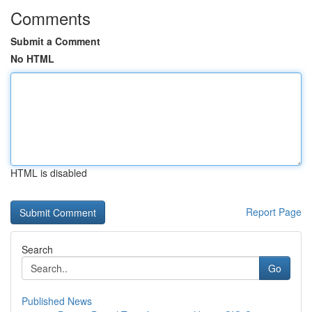
Comments
Submit a Comment
No HTML
HTML is disabled
Report Page
Search
Go
Published News