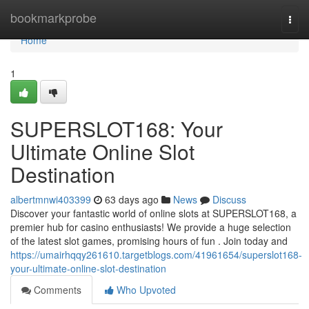
Home
bookmarkprobe
Togg
navi
Home
1
SUPERSLOT168: Your
Ultimate Online Slot
Destination
albertmnwi403399
63 days ago
News
Discuss
Discover your fantastic world of online slots at SUPERSLOT168, a
premier hub for casino enthusiasts! We provide a huge selection
of the latest slot games, promising hours of fun . Join today and
https://umairhqqy261610.targetblogs.com/41961654/superslot168-
your-ultimate-online-slot-destination
Comments
Who Upvoted