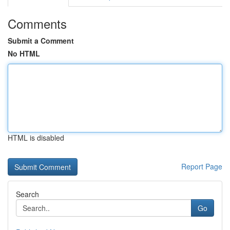
Comments
Submit a Comment
No HTML
HTML is disabled
Report Page
Search
Go