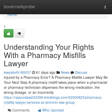
Home
bookmarkprobe
Togg
navi
Home
1
Understanding Your Rights
With a Pharmacy Misfills
Lawyer
lewysbvih180037
61 days ago
News
Discuss
Injured by a Pharmacy Error? A Pharmacy Misfills Lawyer May Be
Your Next Step A pharmacy misfill takes place when a pharmacist
or pharmacy technician dispenses the wrong medication, the
wrong dosage, or an incorrectly
https://rajanodaw232399.link4blogs.com/62500823/pharmacy-
misfills-lawyer-services-at-simmrin-law-group
Comments
Who Upvoted