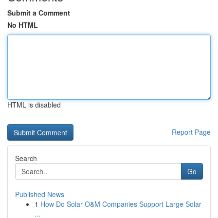
Submit a Comment
No HTML
HTML is disabled
Report Page
Search
Go
Published News
1
How Do Solar O&M Companies Support Large Solar
...