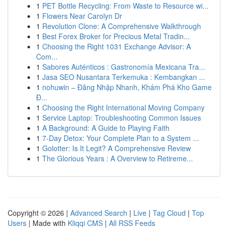
1
PET Bottle Recycling: From Waste to Resource wi...
1
Flowers Near Carolyn Dr
1
Revolution Clone: A Comprehensive Walkthrough
1
Best Forex Broker for Precious Metal Tradin...
1
Choosing the Right 1031 Exchange Advisor: A
Com...
1
Sabores Auténticos : Gastronomía Mexicana Tra...
1
Jasa SEO Nusantara Terkemuka : Kembangkan ...
1
nohuwin – Đăng Nhập Nhanh, Khám Phá Kho Game
Đ...
1
Choosing the Right International Moving Company
1
Service Laptop: Troubleshooting Common Issues
1
A Background: A Guide to Playing Faith
1
7-Day Detox: Your Complete Plan to a System ...
1
Golotter: Is It Legit? A Comprehensive Review
1
The Glorious Years : A Overview to Retireme...
Copyright © 2026 |
Advanced Search
|
Live
|
Tag Cloud
|
Top
Users
| Made with
Kliqqi CMS
|
All RSS Feeds