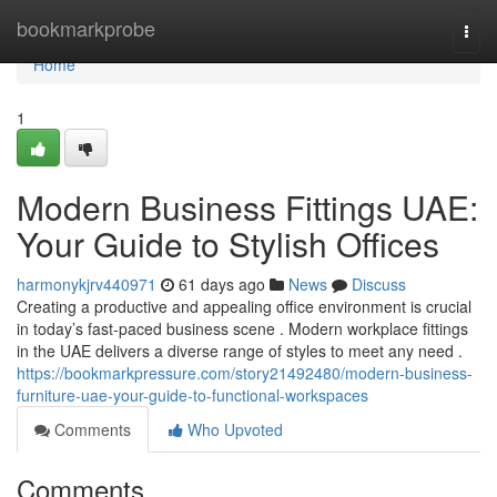
Home
bookmarkprobe
Togg
navi
Home
1
Modern Business Fittings UAE:
Your Guide to Stylish Offices
harmonykjrv440971
61 days ago
News
Discuss
Creating a productive and appealing office environment is crucial
in today’s fast-paced business scene . Modern workplace fittings
in the UAE delivers a diverse range of styles to meet any need .
https://bookmarkpressure.com/story21492480/modern-business-
furniture-uae-your-guide-to-functional-workspaces
Comments
Who Upvoted
Comments