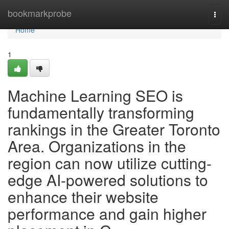
Home
bookmarkprobe
Togg
navi
Home
1
Machine Learning SEO is
fundamentally transforming
rankings in the Greater Toronto
Area. Organizations in the
region can now utilize cutting-
edge AI-powered solutions to
enhance their website
performance and gain higher