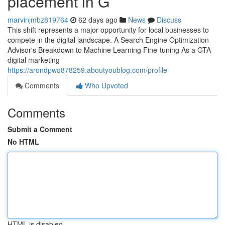
placement in G
marvinjmbz819764
62 days ago
News
Discuss
This shift represents a major opportunity for local businesses to
compete in the digital landscape. A Search Engine Optimization
Advisor's Breakdown to Machine Learning Fine-tuning As a GTA
digital marketing
https://arondpwq878259.aboutyoublog.com/profile
Comments
Who Upvoted
Comments
Submit a Comment
No HTML
HTML is disabled