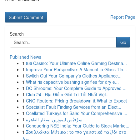
Report Page
Search
Go
Published News
1
88i Casino: Your Ultimate Online Gaming Destina...
1
Improve Your Perspective: A Manual to Glass Tin...
1
Switch Out Your Company's Clothes Appliance...
1
What ris capacitive bushing signifies for dry e...
1
DC Shrooms: Your Complete Guide to Approved ...
1
Club 24 : Địa Điểm Giải Trí Tốt Nhất Việt...
1
CNC Routers: Pricing Breakdown & What to Expect
1
Specialist Fault Finding Services from an Elect...
1
Ocellated Turkeys for Sale: Your Comprehensive ...
1
سِرْفيْس ليموزين لمطار القاهرة
1
Conquering NSE India: Your Guide to Stock Marke...
1
Σουβλάκια Μύτικα: το πιο γευστικό ταξίδι στο
λι...