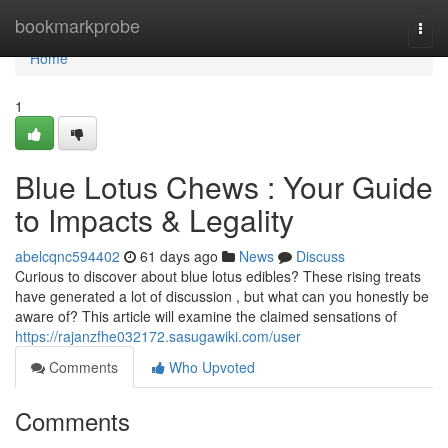
Home
bookmarkprobe
Togg
navi
Home
1
Blue Lotus Chews : Your Guide
to Impacts & Legality
abelcqnc594402
61 days ago
News
Discuss
Curious to discover about blue lotus edibles? These rising treats
have generated a lot of discussion , but what can you honestly be
aware of? This article will examine the claimed sensations of
https://rajanzfhe032172.sasugawiki.com/user
Comments
Who Upvoted
Comments