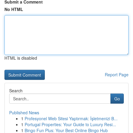
Submit a Comment
No HTML
HTML is disabled
Report Page
Search
Go
Published News
1
Profesyonel Web Sitesi Yaptırmak: İşletmenizi B...
1
Portugal Properties: Your Guide to Luxury Resi...
1
Bingo Fun Plus: Your Best Online Bingo Hub