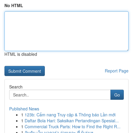
No HTML
HTML is disabled
Report Page
Search
Go
Published News
1
123b: Cẩm nang Truy cập & Thông báo Lần mới
1
Daftar Bola Hari: Saksikan Pertandingan Spesial...
1
Commercial Truck Parts: How to Find the Right R...
1
อันดับ เว็บ บาคาร่า จ่ายเยอะ ที่ ผู้เล่นห...