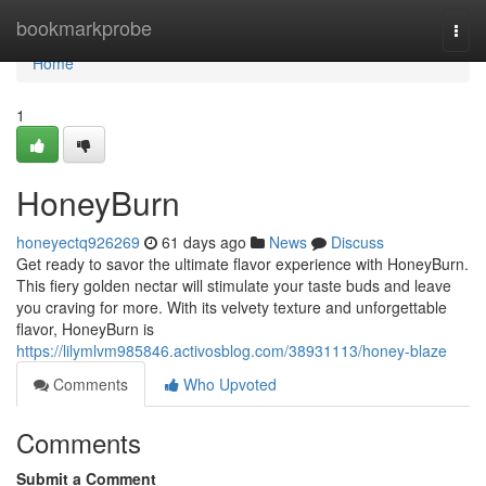
Home
bookmarkprobe
Togg
navi
Home
1
HoneyBurn
honeyectq926269
61 days ago
News
Discuss
Get ready to savor the ultimate flavor experience with HoneyBurn.
This fiery golden nectar will stimulate your taste buds and leave
you craving for more. With its velvety texture and unforgettable
flavor, HoneyBurn is
https://lilymlvm985846.activosblog.com/38931113/honey-blaze
Comments
Who Upvoted
Comments
Submit a Comment