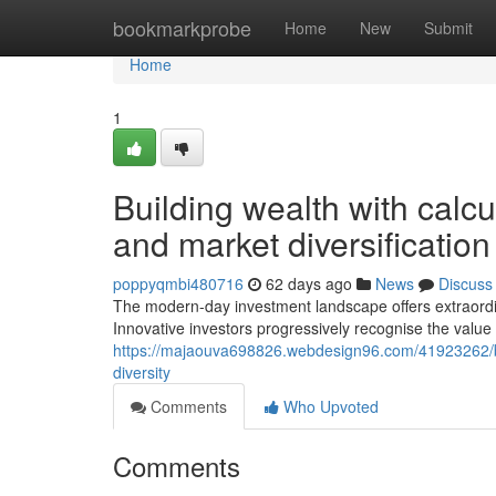
Home
bookmarkprobe
Home
New
Submit
Home
1
Building wealth with calc
and market diversification
poppyqmbi480716
62 days ago
News
Discuss
The modern-day investment landscape offers extraordinar
Innovative investors progressively recognise the value 
https://majaouva698826.webdesign96.com/41923262/bu
diversity
Comments
Who Upvoted
Comments