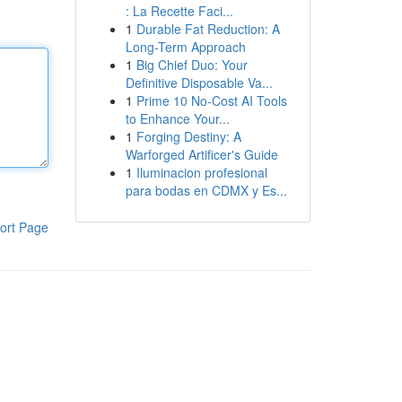
: La Recette Faci...
1
Durable Fat Reduction: A
Long-Term Approach
1
Big Chief Duo: Your
Definitive Disposable Va...
1
Prime 10 No-Cost AI Tools
to Enhance Your...
1
Forging Destiny: A
Warforged Artificer's Guide
1
Iluminacion profesional
para bodas en CDMX y Es...
ort Page