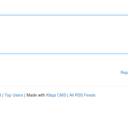
Rep
d
|
Top Users
| Made with
Kliqqi CMS
|
All RSS Feeds