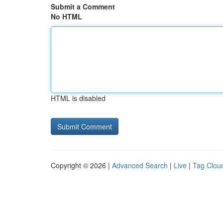
Submit a Comment
No HTML
HTML is disabled
Copyright © 2026 |
Advanced Search
|
Live
|
Tag Clou