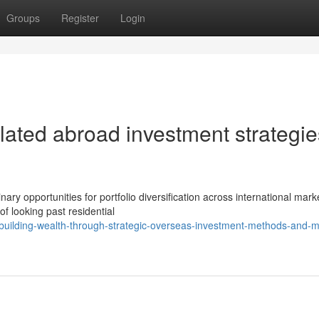
Groups
Register
Login
ulated abroad investment strategie
y opportunities for portfolio diversification across international mark
of looking past residential
ilding-wealth-through-strategic-overseas-investment-methods-and-m