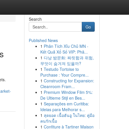
Search
Go
Published News
1
Phân Tích Xỉu Chủ MN -
s
Kết Quả Xổ Số VIP: Phâ...
1
다낭 밤문화: 짜릿함과 위험,
무엇이 숨겨져 있을까?
1
Testudo Tortoise to
Purchase : Your Compre...
ets.
1
Constructing for Expansion:
Cleanroom Fram...
arket-
1
Premium Window Film 5%:
De Ultieme Stijl en Bes...
1
Separações em Curitiba:
Ideias para Melhorar s...
1
สุดยอด เนื้อฮันอู ในไทย: คู่มือ
คนรักเนื้อ
1
Confiture à Tartiner Maison