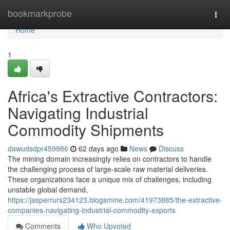
Home
bookmarkprobe
Togg
navi
Home
1
Africa's Extractive Contractors:
Navigating Industrial
Commodity Shipments
dawudsdpr459986
62 days ago
News
Discuss
The mining domain increasingly relies on contractors to handle
the challenging process of large-scale raw material deliveries.
These organizations face a unique mix of challenges, including
unstable global demand,
https://jasperrurs234123.blogsmine.com/41973885/the-extractive-
companies-navigating-industrial-commodity-exports
Comments
Who Upvoted