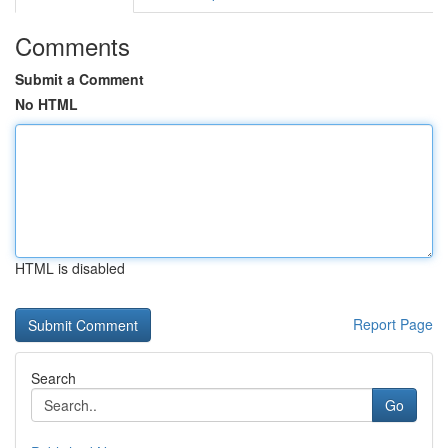
Comments
Submit a Comment
No HTML
HTML is disabled
Report Page
Search
Go