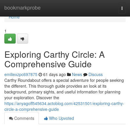
Home
bookmarkprobe
Togg
navi
Home
1
Exploring Carthy Circle: A
Comprehensive Guide
emiliexzpc697875
61 days ago
News
Discuss
Carthy Roundabout offers a special adventure for people seeking
the different. This thorough guide provides an look at its
background, primary sights, and useful information for planning
your exploration. Discover the
https://anyagoff545634.actoblog.com/42531501/exploring-carthy-
circle-a-comprehensive-guide
Comments
Who Upvoted