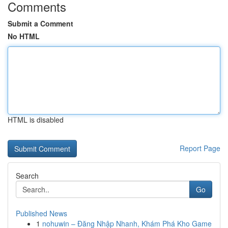
Comments
Submit a Comment
No HTML
HTML is disabled
Report Page
Search
Go
Published News
1
nohuwin – Đăng Nhập Nhanh, Khám Phá Kho Game