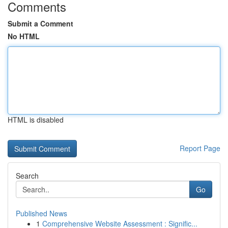
Comments
Submit a Comment
No HTML
HTML is disabled
Report Page
Search
Go
Published News
1
Comprehensive Website Assessment : Signific...