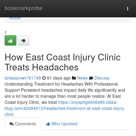
Home
bookmarkprobe
Togg
navi
Home
1
How East Coast Injury Clinic
Treats Headaches
larissazvwv761748
61 days ago
News
Discuss
Understanding Treatment for Headaches With Professional
Support Persistent headaches impact daily life significantly and
are a lot harder to manage than most people realize. At East
Coast Injury Clinic, we treat
https://zoyaphge606485.tokka-
blog.com/42084813/headaches-treatment-at-east-coast-injury-
clinic
Comments
Who Upvoted