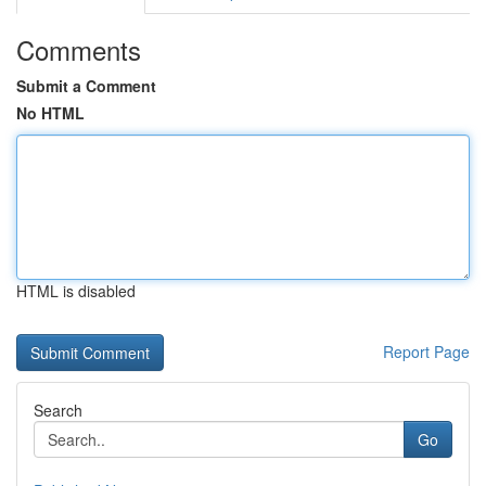
Comments
Submit a Comment
No HTML
HTML is disabled
Report Page
Search
Go