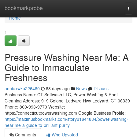
Home
bookmarkprobe
Togg
navi
Home
1
Pressure Washing Near Me: A
Guide to Immaculate
Freshness
anniexwkp226460
63 days ago
News
Discuss
Business Name: CT Softwash LLC, Power Washing & Roof
Cleaning Address: 919 Colonel Ledyard Hwy Ledyard, CT 06339
Phone: 860-993-9770 Website:
https://connecticutpowerwashing.com Google Business Profile:
https://maximusbookmarks.com/story21644884/power-washing-
near-me-a-guide-to-brilliant-purity
Comments
Who Upvoted