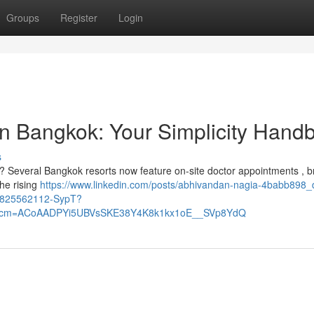
Groups
Register
Login
on Bangkok: Your Simplicity Hand
s
k? Several Bangkok resorts now feature on-site doctor appointments , b
the rising
https://www.linkedin.com/posts/abhivandan-nagia-4babb898_
58825562112-SypT?
&rcm=ACoAADPYi5UBVsSKE38Y4K8k1kx1oE__SVp8YdQ