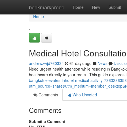
Home
bookmarkprobe
Home
New
Submit
Home
1
Medical Hotel Consultati
andrewzwjd760334
61 days ago
News
Discus
Need urgent health attention while residing in Bangko
healthcare directly to your room . This guide explores 
bangkok-elevates-inhotel-medical-activity-73632863
utm_source=share&utm_medium=member_desktop
Comments
Who Upvoted
Comments
Submit a Comment