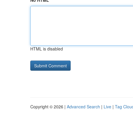
No HTML
HTML is disabled
Copyright © 2026 |
Advanced Search
|
Live
|
Tag Clou