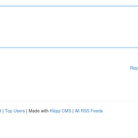
Rep
d
|
Top Users
| Made with
Kliqqi CMS
|
All RSS Feeds