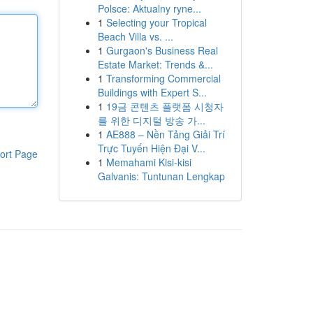
Polsce: Aktualny ryne...
1
Selecting your Tropical
Beach Villa vs. ...
1
Gurgaon's Business Real
Estate Market: Trends &...
1
Transforming Commercial
Buildings with Expert S...
1
19금 콘텐츠 플랫폼 시청자
를 위한 디지털 방송 가...
1
AE888 – Nền Tảng Giải Trí
Trực Tuyến Hiện Đại V...
ort Page
1
Memahami Kisi-kisi
Galvanis: Tuntunan Lengkap