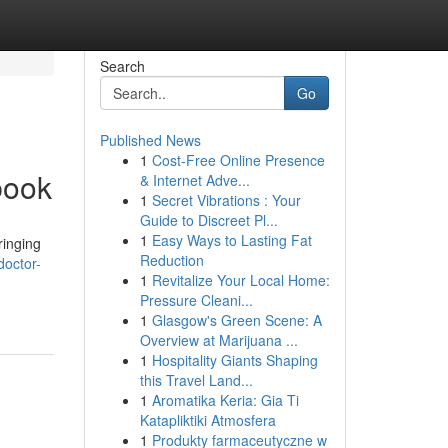
Search
Go
Published News
1
Cost-Free Online Presence
book
& Internet Adve...
1
Secret Vibrations : Your
Guide to Discreet Pl...
1
Easy Ways to Lasting Fat
ringing
Reduction
doctor-
1
Revitalize Your Local Home:
Pressure Cleani...
1
Glasgow's Green Scene: A
Overview at Marijuana ...
1
Hospitality Giants Shaping
this Travel Land...
1
Aromatika Keria: Gia Ti
Katapliktiki Atmosfera
1
Produkty farmaceutyczne w