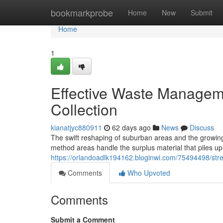
Home
bookmarkprobe
Home
New
Submit
Home
1
Effective Waste Manageme
Collection
kianatjyc880911
62 days ago
News
Discuss
The swift reshaping of suburban areas and the growing 
method areas handle the surplus material that piles up
https://orlandoadlk194162.bloginwi.com/75494498/stre
Comments
Who Upvoted
Comments
Submit a Comment