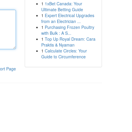
1
1xBet Canada: Your
Ultimate Betting Guide
1
Expert Electrical Upgrades
from an Electrician ...
1
Purchasing Frozen Poultry
with Bulk : A S...
1
Top Up Royal Dream: Cara
Praktis & Nyaman
1
Calculate Circles: Your
Guide to Circumference
ort Page