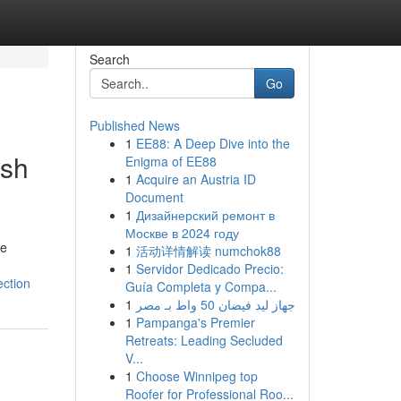
Search
Go
Published News
1
EE88: A Deep Dive into the
ish
Enigma of EE88
1
Acquire an Austria ID
Document
1
Дизайнерский ремонт в
Москве в 2024 году
he
1
活动详情解读 numchok88
1
Servidor Dedicado Precio:
ection
Guía Completa y Compa...
1
جهاز ليد فيضان 50 واط بـ مصر
1
Pampanga's Premier
Retreats: Leading Secluded
V...
1
Choose Winnipeg top
Roofer for Professional Roo...