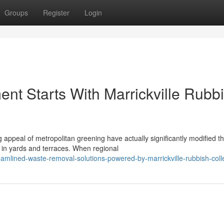
Groups
Register
Login
nt Starts With Marrickville Rubb
appeal of metropolitan greening have actually significantly modified t
 in yards and terraces. When regional
amlined-waste-removal-solutions-powered-by-marrickville-rubbish-coll