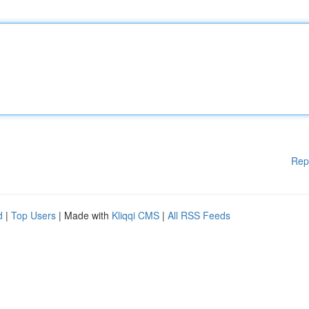
Rep
d
|
Top Users
| Made with
Kliqqi CMS
|
All RSS Feeds