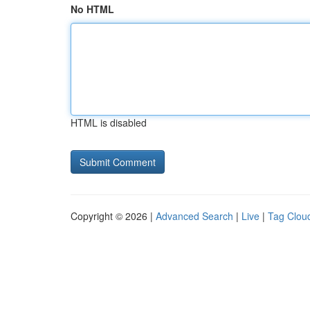
No HTML
HTML is disabled
Copyright © 2026 |
Advanced Search
|
Live
|
Tag Clou