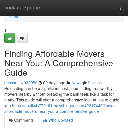
Home
bookmarkprobe
Togg
navi
Home
1
Finding Affordable Movers
Near You: A Comprehensive
Guide
hassantjhz032059
62 days ago
News
Discuss
Relocating can be a significant cost , and finding trustworthy
movers nearby without breaking the bank feels like a task for
many. This guide will offer a comprehensive look at tips to guide
you
https://abelksls770191.newsbloger.com/42217445/finding-
affordable-movers-near-you-a-comprehensive-guide
Comments
Who Upvoted