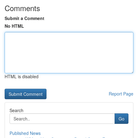
Comments
Submit a Comment
No HTML
HTML is disabled
Report Page
Search
Go
Published News