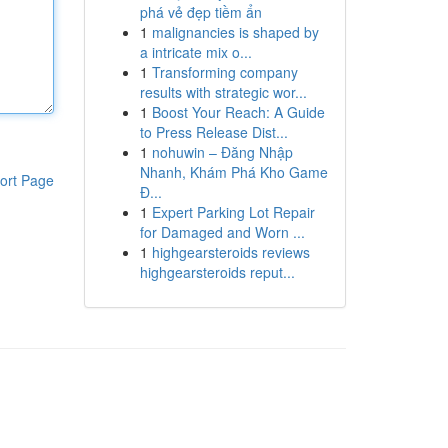
phá vẻ đẹp tiềm ẩn
1
malignancies is shaped by
a intricate mix o...
1
Transforming company
results with strategic wor...
1
Boost Your Reach: A Guide
to Press Release Dist...
1
nohuwin – Đăng Nhập
Nhanh, Khám Phá Kho Game
ort Page
Đ...
1
Expert Parking Lot Repair
for Damaged and Worn ...
1
highgearsteroids reviews
highgearsteroids reput...