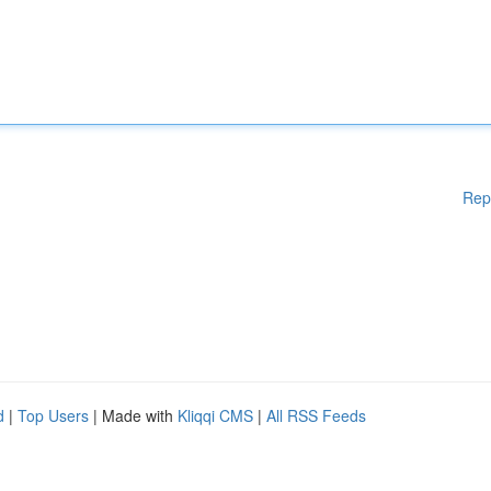
Rep
d
|
Top Users
| Made with
Kliqqi CMS
|
All RSS Feeds