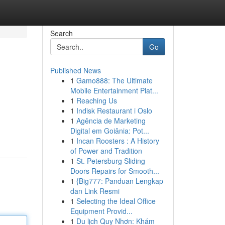
Search
Go
Published News
1
Gamo888: The Ultimate
Mobile Entertainment Plat...
1
Reaching Us
1
Indisk Restaurant i Oslo
1
Agência de Marketing
Digital em Goiânia: Pot...
1
Incan Roosters : A History
of Power and Tradition
1
St. Petersburg Sliding
Doors Repairs for Smooth...
1
{Big777: Panduan Lengkap
dan Link Resmi
1
Selecting the Ideal Office
Equipment Provid...
1
Du lịch Quy Nhơn: Khám