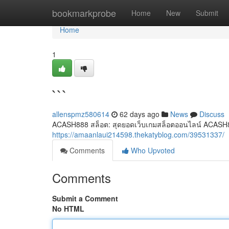
Home
bookmarkprobe
Home
New
Submit
Home
1
```
allenspmz580614
62 days ago
News
Discuss
ACASH888 สล็อต: สุดยอดเว็บเกมสล็อตออนไลน์ ACASH88
https://amaanlaui214598.thekatyblog.com/39531337/
Comments
Who Upvoted
Comments
Submit a Comment
No HTML