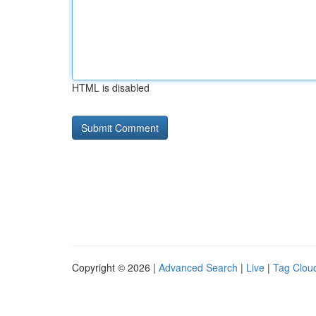
HTML is disabled
Copyright © 2026 |
Advanced Search
|
Live
|
Tag Clou