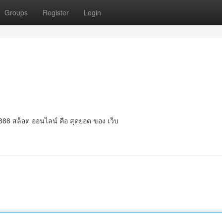
Groups
Register
Login
8 สล็อต ออนไลน์ คือ สุดยอด ของ เว็บ