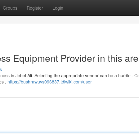
Groups
Register
Login
ess Equipment Provider in this ar
s
siness in Jebel Ali. Selecting the appropriate vendor can be a hurdle . C
es ,
https://bushrawuvs096837.tdlwiki.com/user