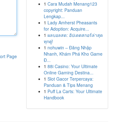
1
Cara Mudah Menang123
copyright: Panduan
Lengkap...
1
Lady Amherst Pheasants
for Adoption: Acquire...
1
ผลบอลสด: อัปเดตสกอร์ล่าสุด
ทุกคู่!
1
nohuwin – Đăng Nhập
Nhanh, Khám Phá Kho Game
ort Page
Đ...
1
88i Casino: Your Ultimate
Online Gaming Destina...
1
Slot Gacor Terpercaya:
Panduan & Tips Menang
1
Puff La Carts: Your Ultimate
Handbook