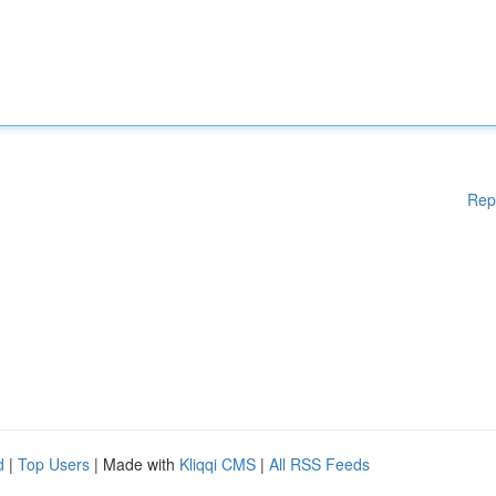
Rep
d
|
Top Users
| Made with
Kliqqi CMS
|
All RSS Feeds