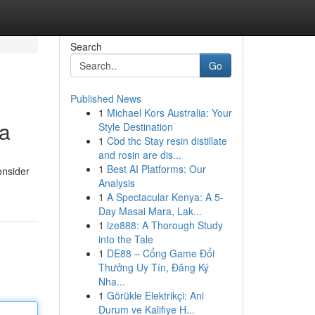
Search
Go
Published News
1
Michael Kors Australia: Your
ea
Style Destination
1
Cbd thc Stay resin distillate
and rosin are dis...
1
Best AI Platforms: Our
onsider
Analysis
1
A Spectacular Kenya: A 5-
Day Masai Mara, Lak...
1
ize888: A Thorough Study
into the Tale
1
DE88 – Cổng Game Đổi
Thưởng Uy Tín, Đăng Ký
Nha...
1
Görükle Elektrikçi: Ani
Durum ve Kalifiye H...