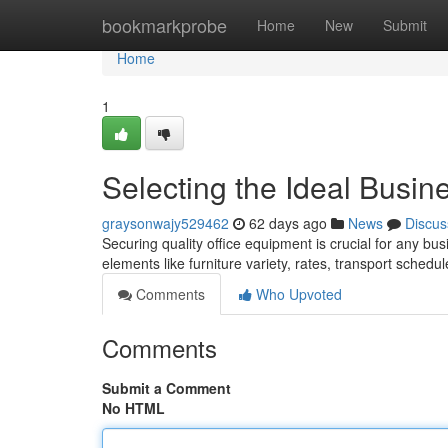
Home
bookmarkprobe
Home
New
Submit
Home
1
Selecting the Ideal Busin
graysonwajy529462
62 days ago
News
Discus
Securing quality office equipment is crucial for any bu
elements like furniture variety, rates, transport schedul
Comments
Who Upvoted
Comments
Submit a Comment
No HTML