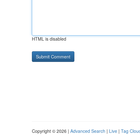
HTML is disabled
Copyright © 2026 |
Advanced Search
|
Live
|
Tag Clou