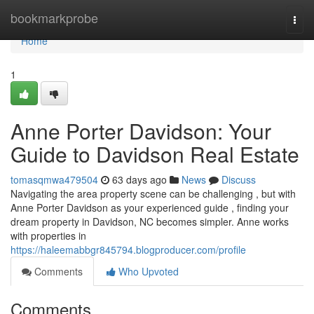
Home
bookmarkprobe
Togg
navi
Home
1
Anne Porter Davidson: Your
Guide to Davidson Real Estate
tomasqmwa479504
63 days ago
News
Discuss
Navigating the area property scene can be challenging , but with
Anne Porter Davidson as your experienced guide , finding your
dream property in Davidson, NC becomes simpler. Anne works
with properties in
https://haleemabbgr845794.blogproducer.com/profile
Comments
Who Upvoted
Comments