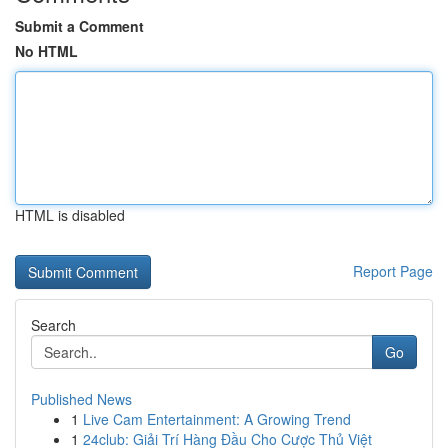
Submit a Comment
No HTML
HTML is disabled
Report Page
Search
Go
Published News
1
Live Cam Entertainment: A Growing Trend
1
24club: Giải Trí Hàng Đầu Cho Cược Thủ Việt