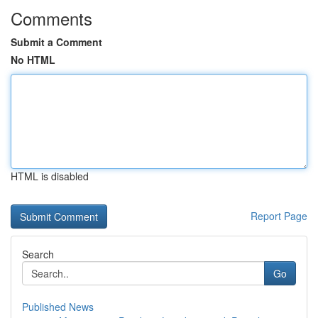
Comments
Submit a Comment
No HTML
HTML is disabled
Report Page
Search
Go
Published News