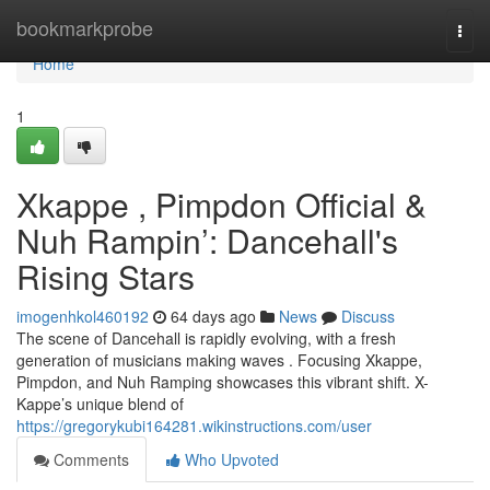
Home
bookmarkprobe
Togg
navi
Home
1
Xkappe , Pimpdon Official &
Nuh Rampin’: Dancehall's
Rising Stars
imogenhkol460192
64 days ago
News
Discuss
The scene of Dancehall is rapidly evolving, with a fresh
generation of musicians making waves . Focusing Xkappe,
Pimpdon, and Nuh Ramping showcases this vibrant shift. X-
Kappe’s unique blend of
https://gregorykubi164281.wikinstructions.com/user
Comments
Who Upvoted