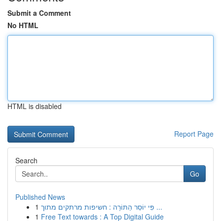
Submit a Comment
No HTML
HTML is disabled
Report Page
Search
Go
Published News
1
פִּי יוֹסֵר הַתּוֹרָה : חשיפות מרתקים מתוך ...
1
Free Text towards : A Top Digital Guide