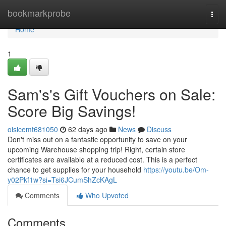
Home
bookmarkprobe
Togg
navi
Home
1
Sam's's Gift Vouchers on Sale:
Score Big Savings!
oisicemt681050
62 days ago
News
Discuss
Don't miss out on a fantastic opportunity to save on your
upcoming Warehouse shopping trip! Right, certain store
certificates are available at a reduced cost. This is a perfect
chance to get supplies for your household
https://youtu.be/Om-
y02Pkf1w?si=Tsi6JCumShZcKAgL
Comments
Who Upvoted
Comments