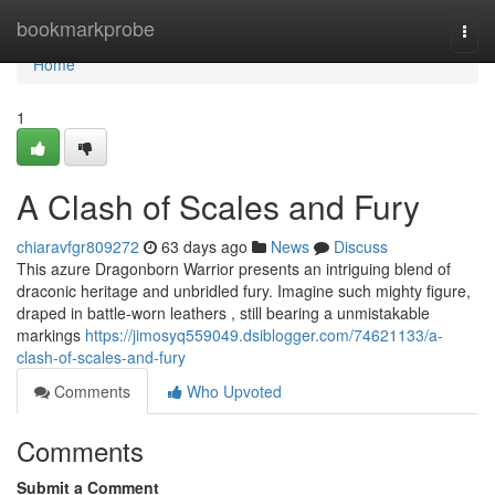
Home
bookmarkprobe
Togg
navi
Home
1
A Clash of Scales and Fury
chiaravfgr809272
63 days ago
News
Discuss
This azure Dragonborn Warrior presents an intriguing blend of
draconic heritage and unbridled fury. Imagine such mighty figure,
draped in battle-worn leathers , still bearing a unmistakable
markings
https://jimosyq559049.dsiblogger.com/74621133/a-
clash-of-scales-and-fury
Comments
Who Upvoted
Comments
Submit a Comment