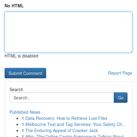
No HTML
HTML is disabled
Report Page
Search
Go
Published News
1
Data Recovery: How to Retrieve Lost Files
1
Melbourne Test and Tag Services: Your Safety Ch...
1
The Enduring Appeal of Cracker Jack
1
88m: The Online Casino Everyone is Talking About