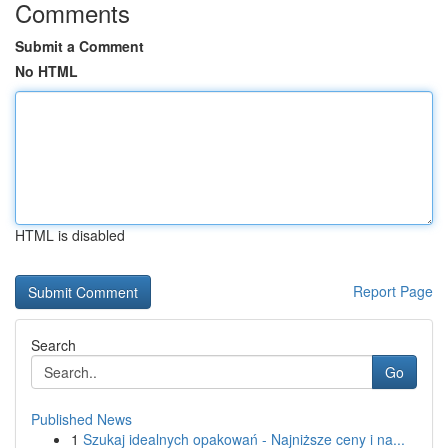
Comments
Submit a Comment
No HTML
HTML is disabled
Report Page
Search
Go
Published News
1
Szukaj idealnych opakowań - Najniższe ceny i na...