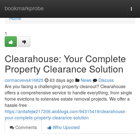
Home
bookmarkprobe
Togg
navi
Home
1
Clearahouse: Your Complete
Property Clearance Solution
cormacvevs416825
63 days ago
News
Discuss
Are you facing a challenging property cleanout? Clearahouse
offers a comprehensive service to handle everything, from single
home evictions to extensive estate removal projects. We offer a
hassle-free
https://anitafejw217206.aioblogs.com/94315419/clearahouse-
your-complete-property-clearance-solution
Comments
Who Upvoted