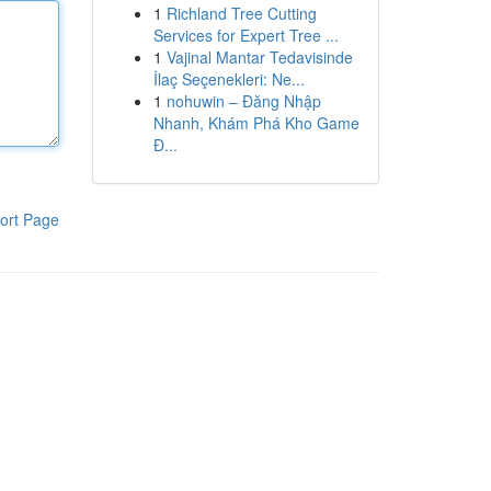
1
Richland Tree Cutting
Services for Expert Tree ...
1
Vajinal Mantar Tedavisinde
İlaç Seçenekleri: Ne...
1
nohuwin – Đăng Nhập
Nhanh, Khám Phá Kho Game
Đ...
ort Page