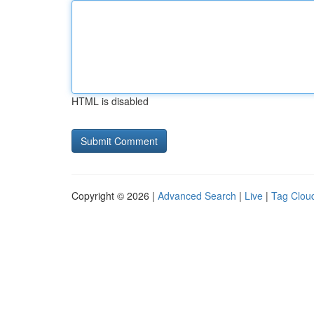
HTML is disabled
Copyright © 2026 |
Advanced Search
|
Live
|
Tag Clou