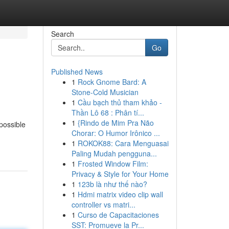
Search
Go
Published News
1
Rock Gnome Bard: A
Stone-Cold Musician
1
Cầu bạch thủ tham khảo -
Thần Lô 68 : Phân tí...
1
{Rindo de Mim Pra Não
possible
Chorar: O Humor Irônico ...
1
ROKOK88: Cara Menguasai
Paling Mudah pengguna...
1
Frosted Window Film:
Privacy & Style for Your Home
1
123b là như thế nào?
1
Hdmi matrix video clip wall
controller vs matri...
1
Curso de Capacitaciones
SST: Promueve la Pr...