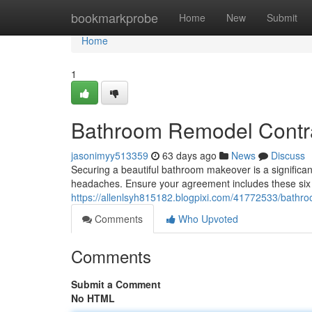
Home
bookmarkprobe
Home
New
Submit
Home
1
Bathroom Remodel Contra
jasonimyy513359
63 days ago
News
Discuss
Securing a beautiful bathroom makeover is a significa
headaches. Ensure your agreement includes these six v
https://allenlsyh815182.blogpixi.com/41772533/bathr
Comments
Who Upvoted
Comments
Submit a Comment
No HTML