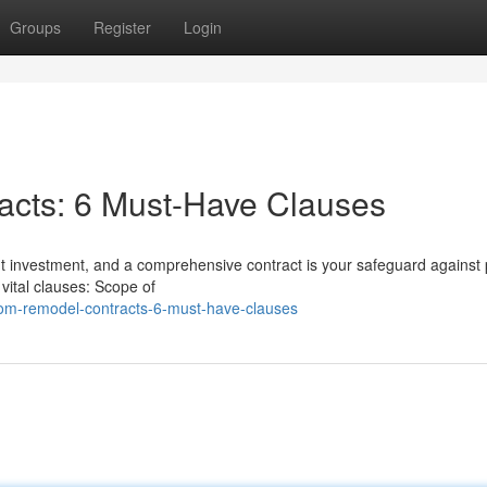
Groups
Register
Login
cts: 6 Must-Have Clauses
nt investment, and a comprehensive contract is your safeguard against 
ital clauses: Scope of
oom-remodel-contracts-6-must-have-clauses