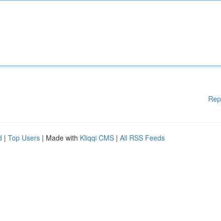
Rep
d
|
Top Users
| Made with
Kliqqi CMS
|
All RSS Feeds