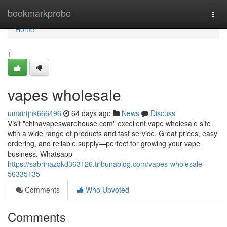
Home
bookmarkprobe
Togg
navi
Home
1
vapes wholesale
umairtjnk666496
64 days ago
News
Discuss
Visit "chinavapeswarehouse.com" excellent vape wholesale site
with a wide range of products and fast service. Great prices, easy
ordering, and reliable supply—perfect for growing your vape
business. Whatsapp
https://sabrinazqkd363126.tribunablog.com/vapes-wholesale-
56335135
Comments
Who Upvoted
Comments