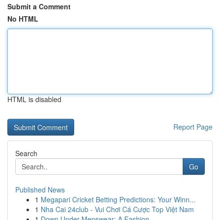
Submit a Comment
No HTML
HTML is disabled
Report Page
Search
Go
Published News
1
Megapari Cricket Betting Predictions: Your Winn...
1
Nha Cai 24club - Vui Chơi Cá Cược Top Việt Nam
1
Down Under Menswear: A Fashion