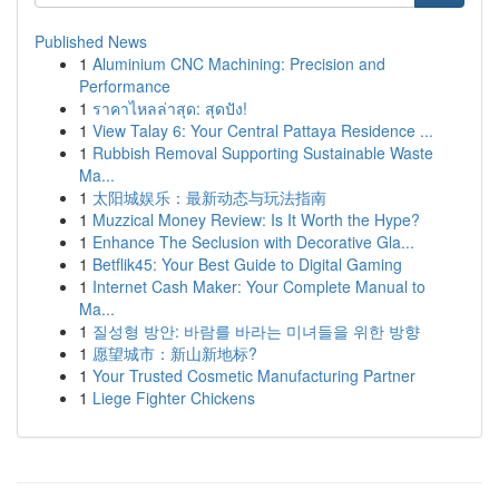
Published News
1
Aluminium CNC Machining: Precision and
Performance
1
ราคาไหลล่าสุด: สุดปัง!
1
View Talay 6: Your Central Pattaya Residence ...
1
Rubbish Removal Supporting Sustainable Waste
Ma...
1
太阳城娱乐：最新动态与玩法指南
1
Muzzical Money Review: Is It Worth the Hype?
1
Enhance The Seclusion with Decorative Gla...
1
Betflik45: Your Best Guide to Digital Gaming
1
Internet Cash Maker: Your Complete Manual to
Ma...
1
질성형 방안: 바람를 바라는 미녀들을 위한 방향
1
愿望城市：新山新地标?
1
Your Trusted Cosmetic Manufacturing Partner
1
Liege Fighter Chickens