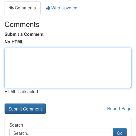
Comments
Who Upvoted
Comments
Submit a Comment
No HTML
HTML is disabled
Report Page
Search
Go