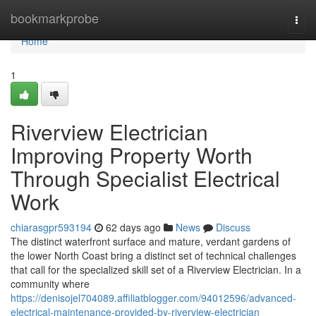
Home
bookmarkprobe
Togg
navi
Home
1
Riverview Electrician
Improving Property Worth
Through Specialist Electrical
Work
chiarasgpr593194
62 days ago
News
Discuss
The distinct waterfront surface and mature, verdant gardens of
the lower North Coast bring a distinct set of technical challenges
that call for the specialized skill set of a Riverview Electrician. In a
community where
https://denisojel704089.affiliatblogger.com/94012596/advanced-
electrical-maintenance-provided-by-riverview-electrician