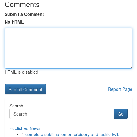
Comments
Submit a Comment
No HTML
HTML is disabled
Report Page
Search
Go
Published News
1
complete sublimation embroidery and tackle twil...