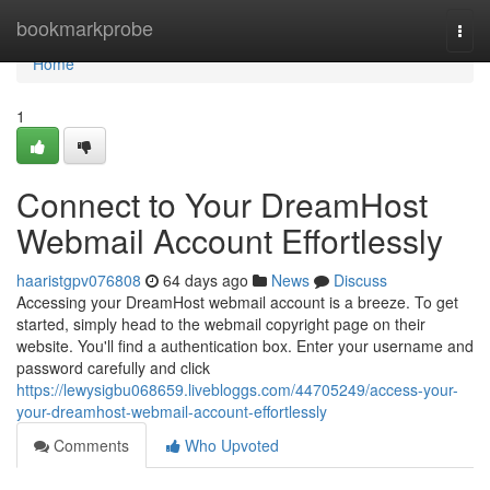
Home
bookmarkprobe
Togg
navi
Home
1
Connect to Your DreamHost
Webmail Account Effortlessly
haaristgpv076808
64 days ago
News
Discuss
Accessing your DreamHost webmail account is a breeze. To get
started, simply head to the webmail copyright page on their
website. You'll find a authentication box. Enter your username and
password carefully and click
https://lewysigbu068659.livebloggs.com/44705249/access-your-
your-dreamhost-webmail-account-effortlessly
Comments
Who Upvoted