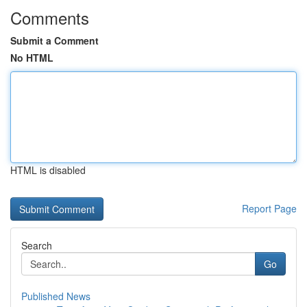
Comments
Submit a Comment
No HTML
HTML is disabled
Report Page
Search
Go
Published News