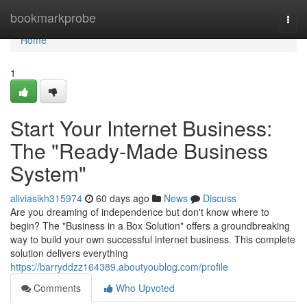
Home
bookmarkprobe
Togg
navi
Home
1
Start Your Internet Business:
The "Ready-Made Business
System"
aliviasikh315974
60 days ago
News
Discuss
Are you dreaming of independence but don't know where to
begin? The "Business in a Box Solution" offers a groundbreaking
way to build your own successful internet business. This complete
solution delivers everything
https://barryddzz164389.aboutyoublog.com/profile
Comments
Who Upvoted