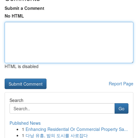
Submit a Comment
No HTML
HTML is disabled
Report Page
Search
Go
Published News
1
Enhancing Residential Or Commercial Property Sa...
1
다낭 유흥, 밤의 도시를 사로잡다