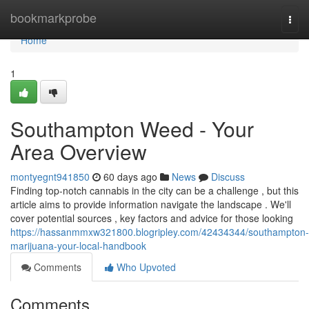
Home
bookmarkprobe
Togg
navi
Home
1
Southampton Weed - Your
Area Overview
montyegnt941850
60 days ago
News
Discuss
Finding top-notch cannabis in the city can be a challenge , but this
article aims to provide information navigate the landscape . We'll
cover potential sources , key factors and advice for those looking
https://hassanmmxw321800.blogripley.com/42434344/southampton-
marijuana-your-local-handbook
Comments
Who Upvoted
Comments