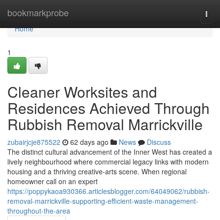
Home
bookmarkprobe
Togg
navi
Home
1
Cleaner Worksites and
Residences Achieved Through
Rubbish Removal Marrickville
zubairjcje875522
62 days ago
News
Discuss
The distinct cultural advancement of the Inner West has created a
lively neighbourhood where commercial legacy links with modern
housing and a thriving creative‑arts scene. When regional
homeowner call on an expert
https://poppykaoa930366.articlesblogger.com/64049062/rubbish-
removal-marrickville-supporting-efficient-waste-management-
throughout-the-area