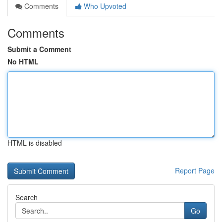
Comments
Who Upvoted
Comments
Submit a Comment
No HTML
HTML is disabled
Report Page
Search
Go