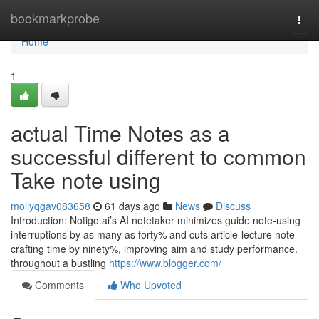
Home
bookmarkprobe
Togg
navi
Home
1
actual Time Notes as a
successful different to common
Take note using
mollyqgav083658
61 days ago
News
Discuss
Introduction: Notigo.ai’s AI notetaker minimizes guide note-using
interruptions by as many as forty% and cuts article-lecture note-
crafting time by ninety%, improving aim and study performance.
throughout a bustling
https://www.blogger.com/
Comments
Who Upvoted