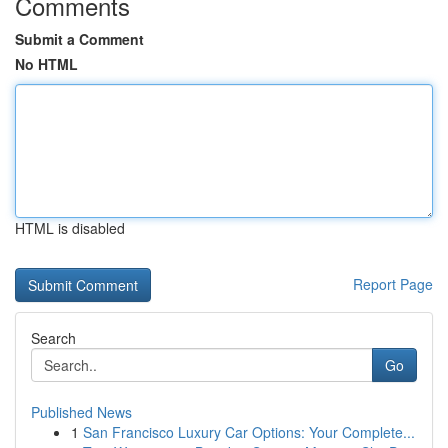
Comments
Submit a Comment
No HTML
HTML is disabled
Report Page
Search
Go
Published News
1
San Francisco Luxury Car Options: Your Complete...