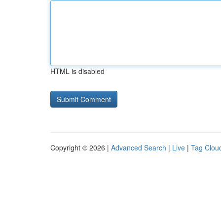
HTML is disabled
Copyright © 2026 |
Advanced Search
|
Live
|
Tag Clou