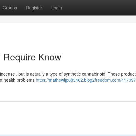
Groups
Register
Login
u Require Know
ncense , but is actually a type of synthetic cannabinoid. These product
ant health problems
https://mathewljp683462.blog2freedom.com/417097