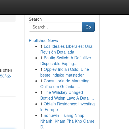
Search
Go
Published News
1
Los Ideales Liberales: Una
Revisión Detallada
1
Boutiq Switch: A Definitive
Disposable Vaping...
1
Opplev India i Oslo: Dine
s often
beste indiske matsteder
58/k2-
1
Consultoria de Marketing
Online em Goiânia: ...
1
The Whiskey Unaged
Bottled Within Law: A Detail...
1
Obtain Residency: Investing
in Europe
1
nohuwin – Đăng Nhập
Nhanh, Khám Phá Kho Game
Đ...