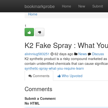
Home
bookmarkprobe
Home
New
Submit
Home
1
K2 Fake Spray : What Yo
alvinniug583251
62 days ago
News
Discuss
K2 synthetic product is a risky compound marketed as i
contain unidentified chemicals that can cause signific
synthetic-spray-what-you-require-learn
Comments
Who Upvoted
Comments
Submit a Comment
No HTML