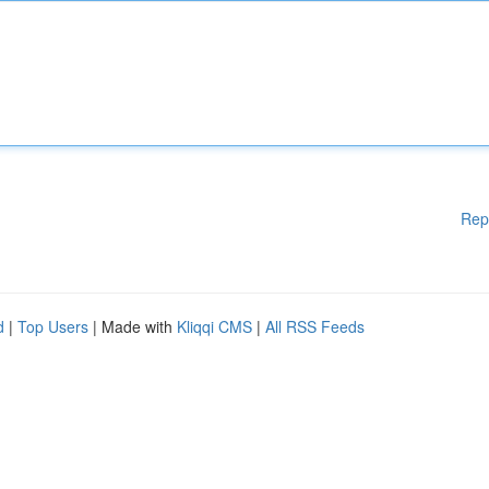
Rep
d
|
Top Users
| Made with
Kliqqi CMS
|
All RSS Feeds