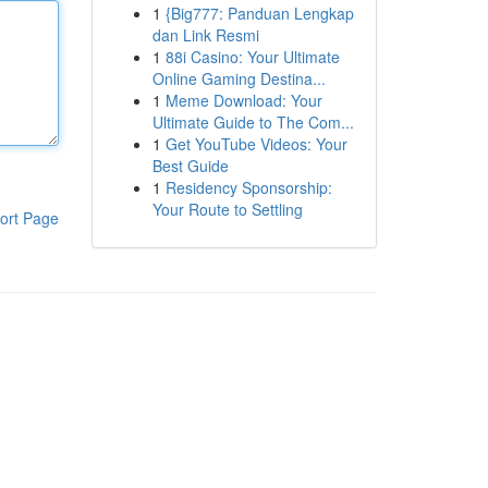
1
{Big777: Panduan Lengkap
dan Link Resmi
1
88i Casino: Your Ultimate
Online Gaming Destina...
1
Meme Download: Your
Ultimate Guide to The Com...
1
Get YouTube Videos: Your
Best Guide
1
Residency Sponsorship:
Your Route to Settling
ort Page