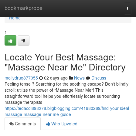
Home
bookmarkprobe
Togg
navi
Home
1
Locate Your Best Massage:
"Massage Near Me" Directory
mollydruq877055
62 days ago
News
Discuss
Feeling tense ? Searching for the soothing escape? Don't blindly
scroll; utilize the power of "Massage Near Me"! This
straightforward tool helps you effortlessly locate surrounding
massage therapists
https://tedacdi898278.bligblogging.com/41980269/find-your-ideal-
massage-massage-near-me-guide
Comments
Who Upvoted