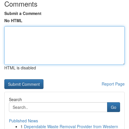
Comments
Submit a Comment
No HTML
HTML is disabled
Report Page
Search
Go
Published News
1
Dependable Waste Removal Provider from Western