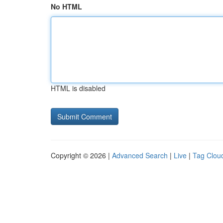
No HTML
HTML is disabled
Copyright © 2026 |
Advanced Search
|
Live
|
Tag Clou