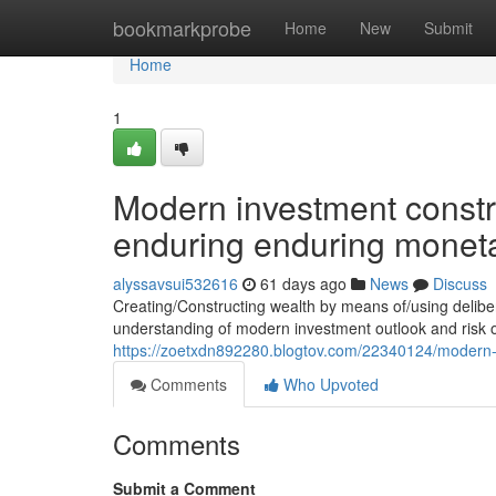
Home
bookmarkprobe
Home
New
Submit
Home
1
Modern investment constr
enduring enduring monet
alyssavsui532616
61 days ago
News
Discuss
Creating/Constructing wealth by means of/using delib
understanding of modern investment outlook and risk o
https://zoetxdn892280.blogtov.com/22340124/modern-
Comments
Who Upvoted
Comments
Submit a Comment