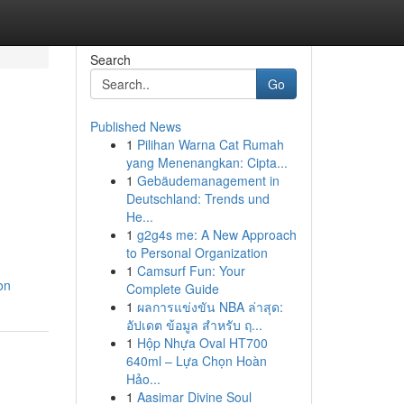
Search
Go
Published News
1
Pilihan Warna Cat Rumah
yang Menenangkan: Cipta...
1
Gebäudemanagement in
Deutschland: Trends und
He...
1
g2g4s me: A New Approach
to Personal Organization
1
Camsurf Fun: Your
on
Complete Guide
1
ผลการแข่งขัน NBA ล่าสุด:
อัปเดต ข้อมูล สำหรับ ฤ...
1
Hộp Nhựa Oval HT700
640ml – Lựa Chọn Hoàn
Hảo...
1
Aasimar Divine Soul