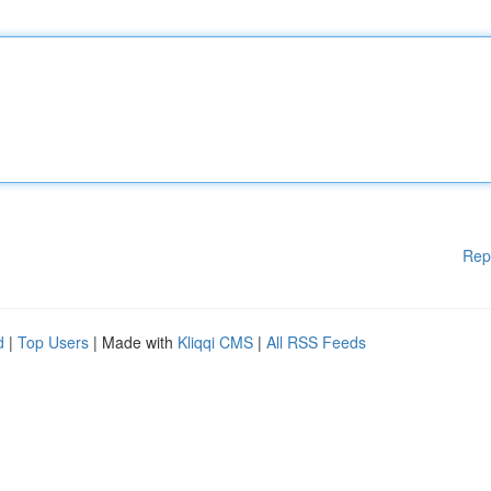
Rep
d
|
Top Users
| Made with
Kliqqi CMS
|
All RSS Feeds