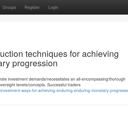
Groups
Register
Login
uction techniques for achieving
ary progression
erate investment demands/necessitates an all-encompassing/thorough
versight tenets/concepts. Successful traders
investment-ways-for-achieving-enduring-enduring-monetary-progressi