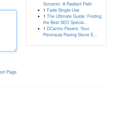
Sorcerer: A Radiant Path
1
Fade Single-Use
1
The Ultimate Guide: Finding
the Best SEO Specia...
1
DCarmo Pavers: Your
Peninsula Paving Stone E...
ort Page