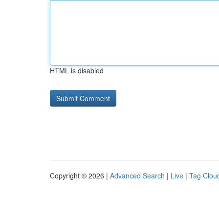
HTML is disabled
Copyright © 2026 |
Advanced Search
|
Live
|
Tag Clou