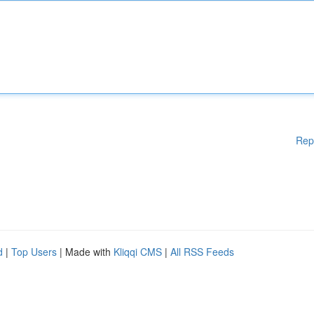
Rep
d
|
Top Users
| Made with
Kliqqi CMS
|
All RSS Feeds