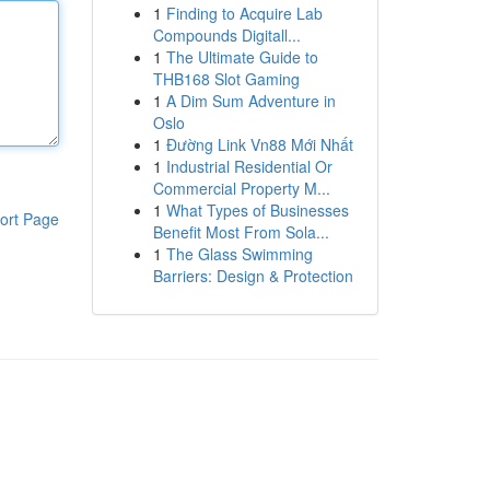
1
Finding to Acquire Lab
Compounds Digitall...
1
The Ultimate Guide to
THB168 Slot Gaming
1
A Dim Sum Adventure in
Oslo
1
Đường Link Vn88 Mới Nhất
1
Industrial Residential Or
Commercial Property M...
1
What Types of Businesses
ort Page
Benefit Most From Sola...
1
The Glass Swimming
Barriers: Design & Protection