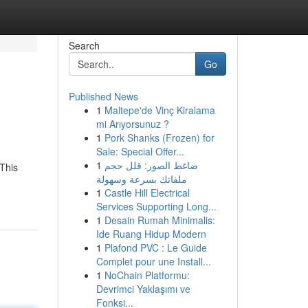
Search
Go
Published News
1
Maltepe'de Vinç Kiralama
mi Arıyorsunuz ?
1
Pork Shanks (Frozen) for
Sale: Special Offer...
1
ضاغط الصور: قلل حجم
This
ملفاتك بسرعة وسهولة
1
Castle Hill Electrical
Services Supporting Long...
1
Desain Rumah Minimalis:
Ide Ruang Hidup Modern
1
Plafond PVC : Le Guide
Complet pour une Install...
1
NoChain Platformu:
Devrimci Yaklaşımı ve
Fonksi...