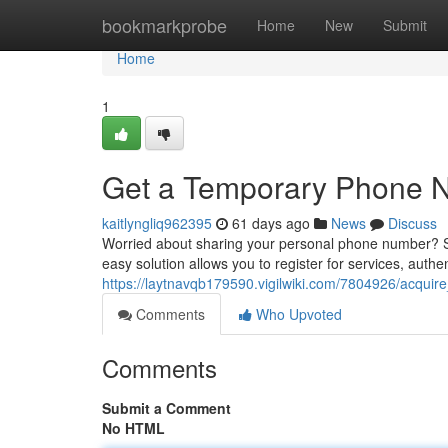
Home
bookmarkprobe
Home
New
Submit
Home
1
Get a Temporary Phone Nu
kaitlyngliq962395
61 days ago
News
Discuss
Worried about sharing your personal phone number? Se
easy solution allows you to register for services, authe
https://laytnavqb179590.vigilwiki.com/7804926/acqui
Comments
Who Upvoted
Comments
Submit a Comment
No HTML