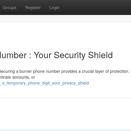
Groups
Register
Login
mber : Your Security Shield
curing a burner phone number provides a crucial layer of protection. 
nticate accounts, or
re_a_temporary_phone_digit_your_privacy_shield