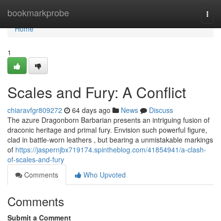
Home
bookmarkprobe
Togg
navi
Home
1
Scales and Fury: A Conflict
chiaravfgr809272
64 days ago
News
Discuss
The azure Dragonborn Barbarian presents an intriguing fusion of
draconic heritage and primal fury. Envision such powerful figure,
clad in battle-worn leathers , but bearing a unmistakable markings
of
https://jaspernjbx719174.spintheblog.com/41854941/a-clash-
of-scales-and-fury
Comments
Who Upvoted
Comments
Submit a Comment