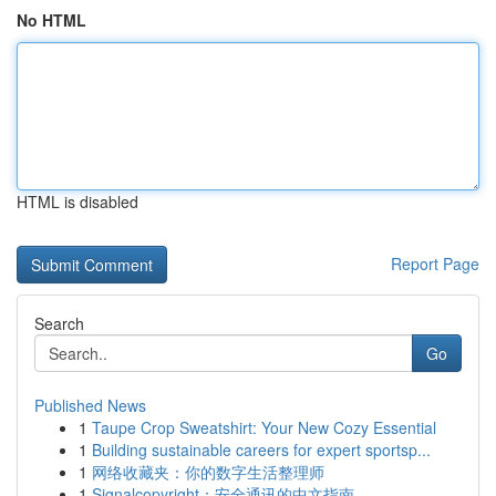
No HTML
HTML is disabled
Report Page
Search
Go
Published News
1
Taupe Crop Sweatshirt: Your New Cozy Essential
1
Building sustainable careers for expert sportsp...
1
网络收藏夹：你的数字生活整理师
1
Signalcopyright：安全通讯的中文指南