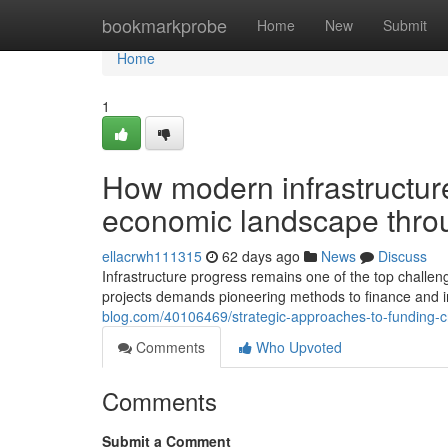
Home
bookmarkprobe
Home
New
Submit
Home
1
How modern infrastructu
economic landscape throu
ellacrwh111315
62 days ago
News
Discuss
Infrastructure progress remains one of the top challen
projects demands pioneering methods to finance and 
blog.com/40106469/strategic-approaches-to-funding-cri
Comments
Who Upvoted
Comments
Submit a Comment