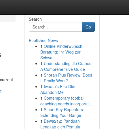
Search
Go
Published News
1
Online Kinderwunsch-
s
Beratung: Ihr Weg zur
Schwa...
1
Understanding Jib Cranes:
A Comprehensive Guide
1
Snoran Plus Review: Does
 current
It Really Work?
1
Iwaata’s Fire Didn't
t
Abandon Me
1
Contemporary football
coaching needs incorporat...
1
Smart Key Repeaters:
Extending Your Range
1
Dewa212: Panduan
Lengkap oleh Pemula