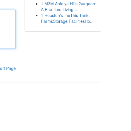
1
M3M Antalya Hills Gurgaon:
A Premium Living ...
1
Houston'sTheThis Tank
FarmsStorage FacilitiesHo...
ort Page