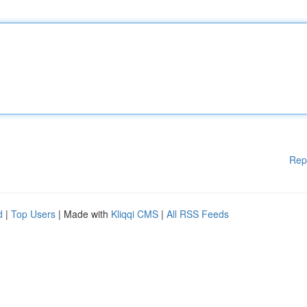
Rep
d
|
Top Users
| Made with
Kliqqi CMS
|
All RSS Feeds