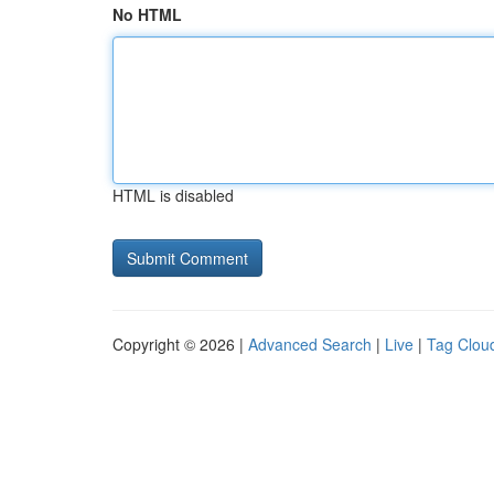
No HTML
HTML is disabled
Copyright © 2026 |
Advanced Search
|
Live
|
Tag Clou