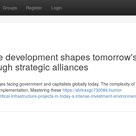
Groups
Register
Login
re development shapes tomorrow'
gh strategic alliances
ges facing government and capitalists globally today. The complexity of
implementation. Mastering these
https://alvinsxgc730084.humor-
tical-infrastructure-projects-in-today-s-intense-investment-environmen