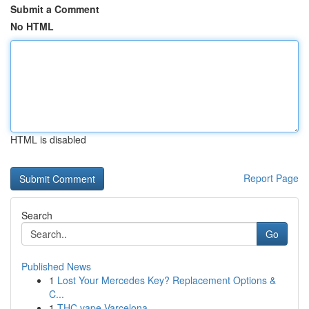
Submit a Comment
No HTML
HTML is disabled
Report Page
Search
Go
Published News
1
Lost Your Mercedes Key? Replacement Options &
C...
1
THC vape Varcelona