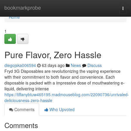
Home
bookmarkprobe
Togg
navi
Home
1
Pure Flavor, Zero Hassle
diegojska006594
63 days ago
News
Discuss
Fryd 3G Disposables are revolutionizing the vaping experience
with their commitment to both flavor and convenience. Each
disposable is packed with a impressive dose of mouthwatering e-
liquid, delivering intense
https://tiffanybtuw465195.madmouseblog.com/22090736/unrivaled-
deliciousness-zero-hassle
Comments
Who Upvoted
Comments