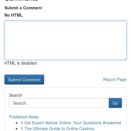
Submit a Comment
No HTML
HTML is disabled
Report Page
Search
Go
Published News
1
Get Expert Advice Online: Your Questions Answered
1
The Ultimate Guide to Online Casinos