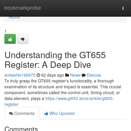
Home
bookmarkprobe
Togg
navi
Home
1
Understanding the GT655
Register: A Deep Dive
anitaehle166975
62 days ago
News
Discuss
To truly grasp the GT655 register's functionality, a thorough
examination of its structure and impact is essential. This crucial
component, sometimes called the control unit, timing circuit, or
data element, plays a
https://www.gt655.store/article/gt655-
register
Comments
Who Upvoted
Comments