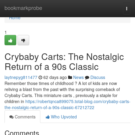
Home
bookmarkprobe
Togg
navi
Home
1
Crybaby Carts: The Nostalgic
Return of a 90s Classic
laytnepyg811477
62 days ago
News
Discuss
Remember those times of childhood ? A lot of kids are now
reliving a blast from the past with the surprising comeback of
Crybaby Carts. This miniature carts , previously a staple for
children in
https://robertqnca899075.total-blog.com/crybaby-carts-
the-nostalgic-return-of-a-90s-classic-67212722
Comments
Who Upvoted
Comments