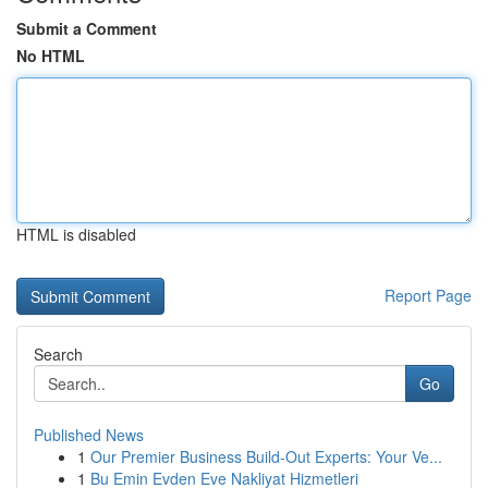
Submit a Comment
No HTML
HTML is disabled
Report Page
Search
Go
Published News
1
Our Premier Business Build-Out Experts: Your Ve...
1
Bu Emin Evden Eve Nakliyat Hizmetleri