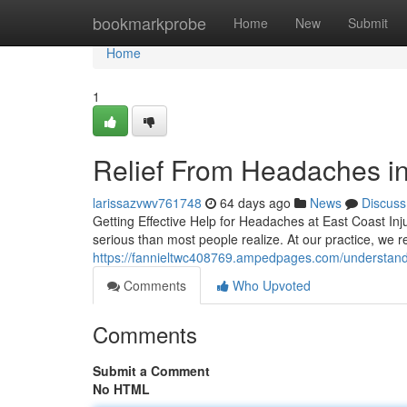
Home
bookmarkprobe
Home
New
Submit
Home
1
Relief From Headaches in
larissazvwv761748
64 days ago
News
Discuss
Getting Effective Help for Headaches at East Coast Inju
serious than most people realize. At our practice, we
https://fannieltwc408769.ampedpages.com/understan
Comments
Who Upvoted
Comments
Submit a Comment
No HTML