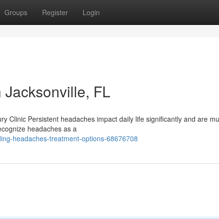
Groups
Register
Login
 Jacksonville, FL
ry Clinic Persistent headaches impact daily life significantly and are 
 recognize headaches as a
ding-headaches-treatment-options-68676708