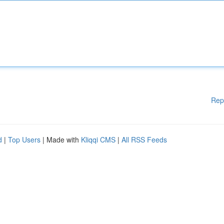
Rep
d
|
Top Users
| Made with
Kliqqi CMS
|
All RSS Feeds