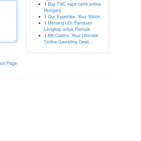
1
Buy THC vape carts online
Hungary
1
Our Expertise, Your Vision
1
Menang123: Panduan
Lengkap untuk Pemula
1
88i Casino: Your Ultimate
Online Gambling Desti...
ort Page