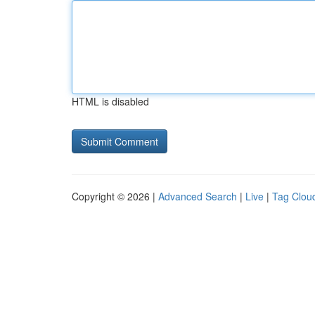
HTML is disabled
Copyright © 2026 |
Advanced Search
|
Live
|
Tag Clou