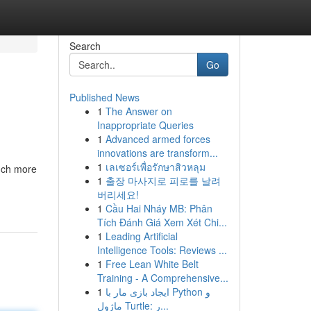
Search
Go
Published News
1
The Answer on
Inappropriate Queries
1
Advanced armed forces
innovations are transform...
1
เลเซอร์เพื่อรักษาสิวหลุม
much more
1
출장 마사지로 피로를 날려
버리세요!
1
Cầu Hai Nháy MB: Phân
Tích Đánh Giá Xem Xét Chi...
1
Leading Artificial
Intelligence Tools: Reviews ...
1
Free Lean White Belt
Training - A Comprehensive...
1
ایجاد بازی مار با Python و
ماژول Turtle: ر...